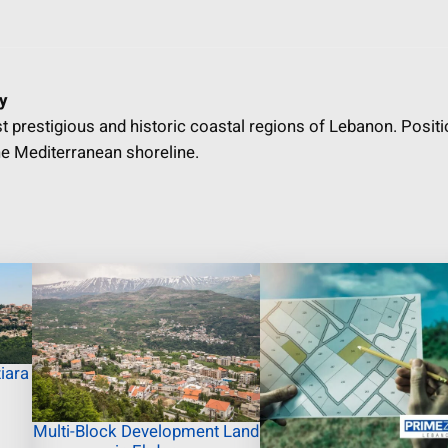
y
st prestigious and historic coastal regions of Lebanon. Posit
e Mediterranean shoreline.
iara
Multi-Block Development Land