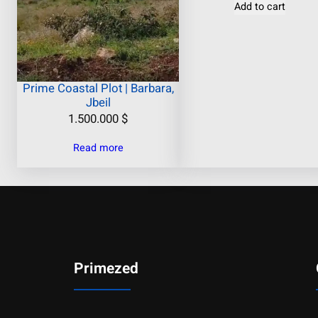
Add to cart
Prime Coastal Plot | Barbara,
Jbeil
1.500.000
$
Read more
Primezed