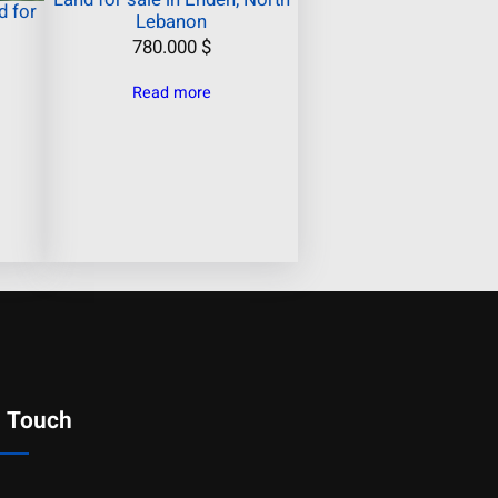
 for
Lebanon
780.000
$
Read more
n Touch