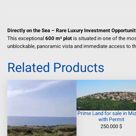
Directly on the Sea – Rare Luxury Investment Opportunit
This exceptional
600 m² plot
is situated in one of the mo
unblockable, panoramic vista and immediate access to th
Related Products
Prime Land for sale in Miz
with Permit
250.000
$