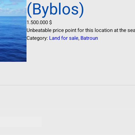
(Byblos)
1.500.000
$
Unbeatable price point for this location at the sea
Category:
Land for sale
, 
Batroun