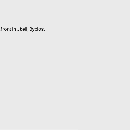
front in Jbeil, Byblos.