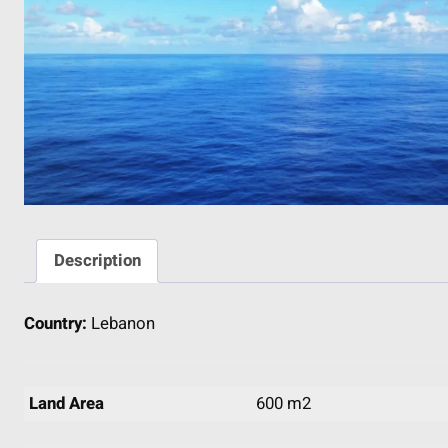
Description
Country:
Lebanon
Land Area
600 m2