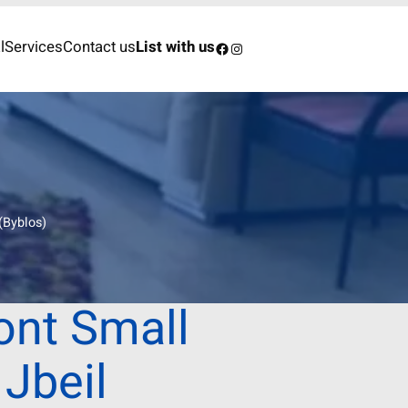
l
Services
Contact us
List with us
Facebook
Instagram
(Byblos)
ont Small
 Jbeil