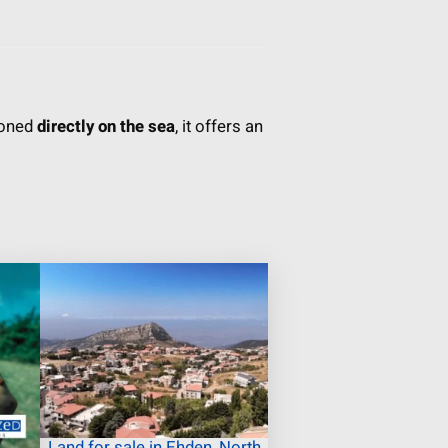
ioned
directly on the sea
, it offers an
Land for sale in Ehden, North