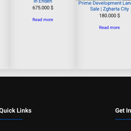
in Ehden
Prime Development Land
675.000
$
Sale | Zgharta City
180.000
$
Read more
Read more
Quick Links
Get I