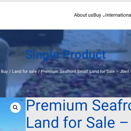
About us
Buy
Internationa
Single Product
/
Buy
/
Land for sale
/ Premium Seafront Small Land for Sale – Jbeil 
Premium Seafr
Land for Sale –