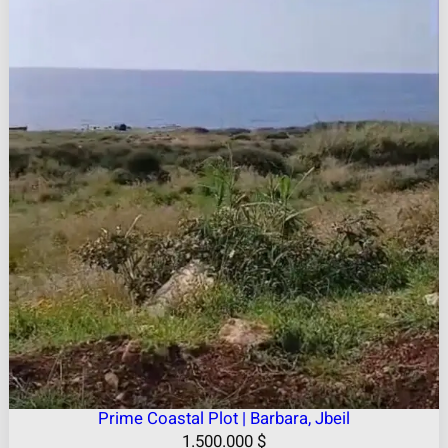
Prime Coastal Plot | Barbara, Jbeil
1.500.000
$