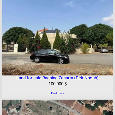
Land for sale Rachine Zgharta (Deir Nbouh)
100.000
$
Read more