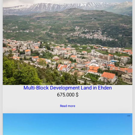
Multi-Block Development Land in Ehden
675.000
$
Read more