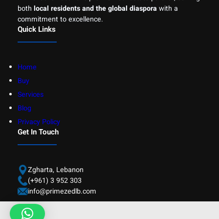
both
local residents and the global diaspora
with a
commitment to excellence.
Quick Links
Home
Buy
Services
Blog
Privacy Policy
Get In Touch
Zgharta, Lebanon
(+961) 3 952 303
info@primezedlb.com