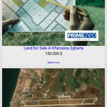
Land for Sale in Kfarzeina Zgharta
150.000
$
Read more