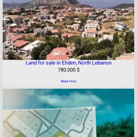
Land for sale in Ehden, North Lebanon
780.000
$
Read more