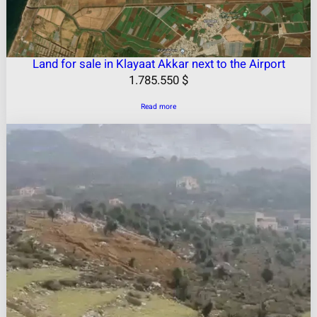
Land for sale in Klayaat Akkar next to the Airport
1.785.550
$
Read more