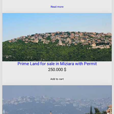
Read more
Prime Land for sale in Miziara with Permit
250.000
$
Add to cart