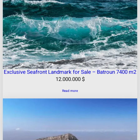
Exclusive Seafront Landmark for Sale – Batroun 7400 m2
12.000.000
$
Read more