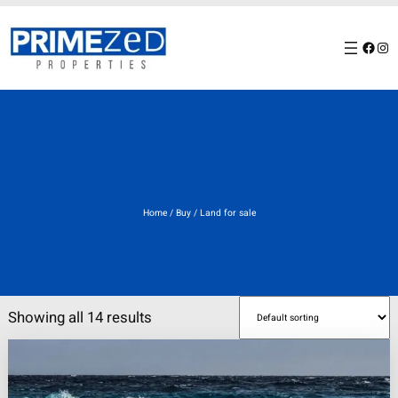
Skip
to
Facebook
Instagram
content
Land for sale
Home
/
Buy
/ Land for sale
Showing all 14 results