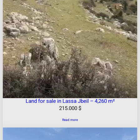
Land for sale in Lassa Jbeil – 4,260 m²
215.000
$
Read more