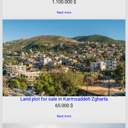
1.100.000
$
Read more
Land plot for sale in Karmsaddeh Zgharta
65.000
$
Read more