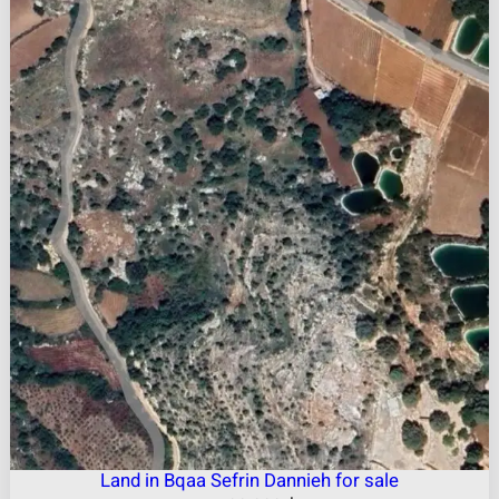
Land in Bqaa Sefrin Dannieh for sale