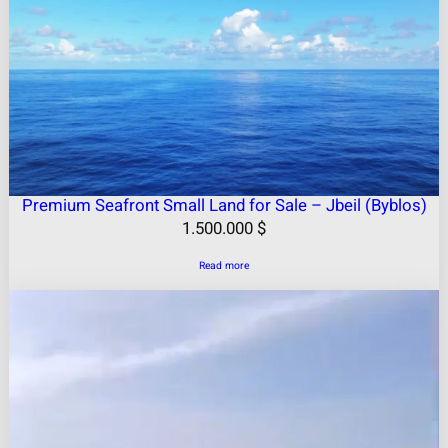
Premium Seafront Small Land for Sale – Jbeil (Byblos)
1.500.000
$
Read more