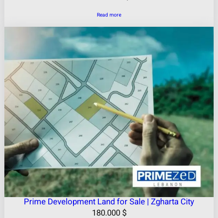
Read more
Prime Development Land for Sale | Zgharta City
180.000
$