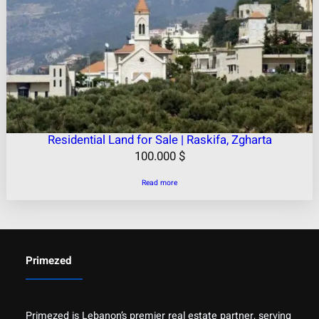
Residential Land for Sale | Raskifa, Zgharta
100.000
$
Read more
Primezed
Primezed is Lebanon’s premier real estate partner, serving