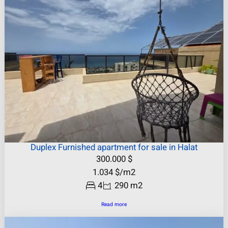
Duplex Furnished apartment for sale in Halat
300.000
$
1.034
$
/m2
4
290 m2
Read more