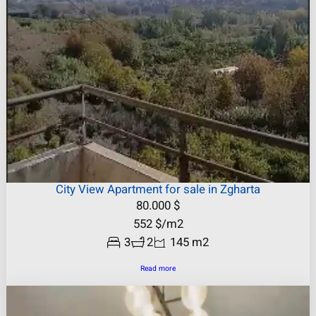
City View Apartment for sale in Zgharta
80.000
$
552
$
/m2
3
2
145 m2
Read more