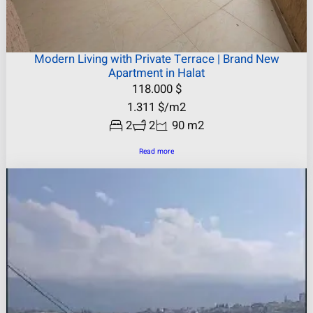
Modern Living with Private Terrace | Brand New
Apartment in Halat
118.000
$
1.311
$
/m2
2
2
90 m2
Read more