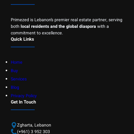
Primezed is Lebanon’s premier real estate partner, serving
both
local residents and the global diaspora
with a
commitment to excellence.
Quick Links
Home
Buy
Services
Blog
Privacy Policy
Get In Touch
Zgharta, Lebanon
(+961) 3 952 303