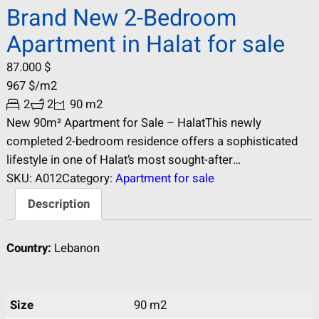
Brand New 2-Bedroom
Apartment in Halat for sale
87.000
$
967
$
/m2
2
2
90 m2
New 90m² Apartment for Sale – HalatThis newly
completed 2-bedroom residence offers a sophisticated
lifestyle in one of Halat’s most sought-after
neighborhoods. Spanning 90 m², the apartment features a
SKU:
A012
Category:
Apartment for sale
contemporary open-concept layout that maximizes
Description
natural light and space. Key Features: Brand New: Be the
first to own and occupy this modern unit. Optimal Layout:
Country:
Lebanon
2 spacious…
Size
90 m2