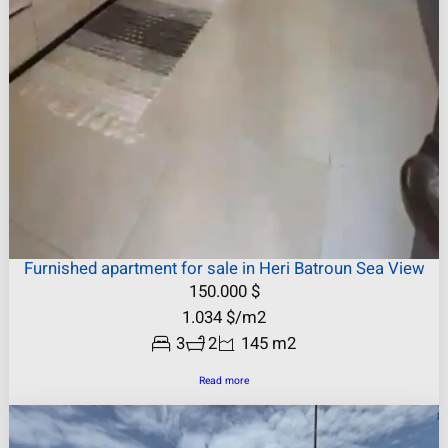
Furnished apartment for sale in Heri Batroun Sea View
150.000
$
1.034
$
/m2
3
2
145 m2
Read more