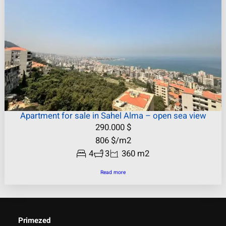
Apartment for sale in Sahel Alma – open sea view
290.000
$
806
$
/m2
4
3
360 m2
Read more
Primezed