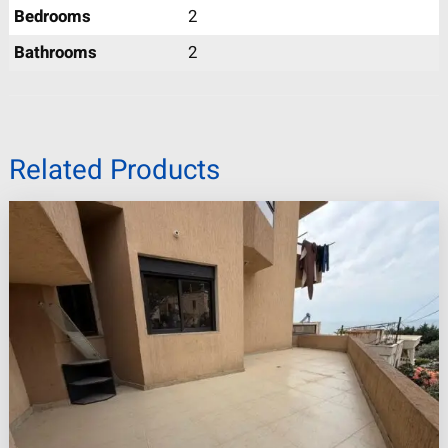
Bedrooms
2
Bathrooms
2
Related Products