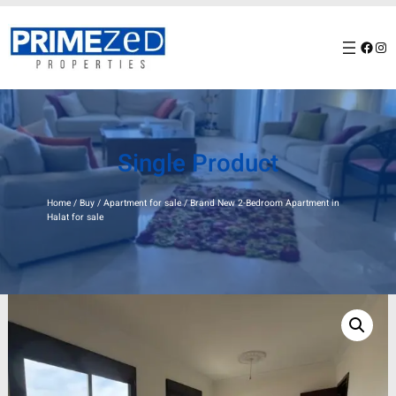
Skip
to
Facebook
Instagram
content
Single Product
Home
/
Buy
/
Apartment for sale
/ Brand New 2-Bedroom Apartment in
Halat for sale