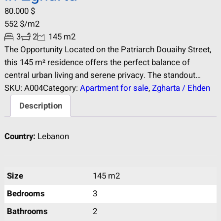
80.000
$
552
$
/m2
3
2
145 m2
The Opportunity Located on the Patriarch Douaihy Street,
this 145 m² residence offers the perfect balance of
central urban living and serene privacy. The standout
feature is the wide, unobstructed panoramic view over the
SKU:
A004
Category:
Apartment for sale
, 
Zgharta / Ehden
city of Zgharta, ensuring natural light and a sense of
Description
openness rarely found in central locations. Key Features
Panoramic Views: Wide…
Country:
Lebanon
Size
145 m2
Bedrooms
3
Bathrooms
2