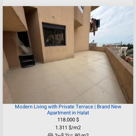
Modern Living with Private Terrace | Brand New
Apartment in Halat
118.000
$
1.311
$
/m2
2
2
90 m2