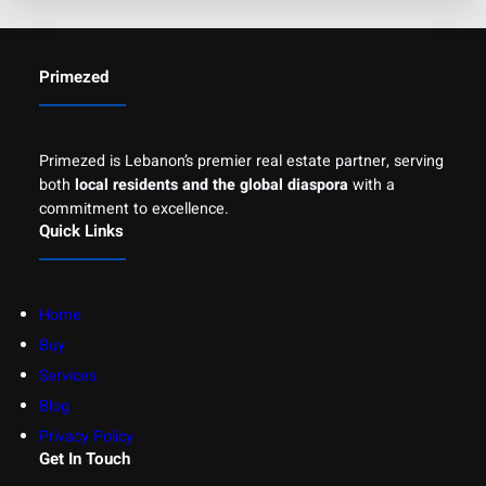
Primezed
Primezed is Lebanon’s premier real estate partner, serving
both
local residents and the global diaspora
with a
commitment to excellence.
Quick Links
Home
Buy
Services
Blog
Privacy Policy
Get In Touch