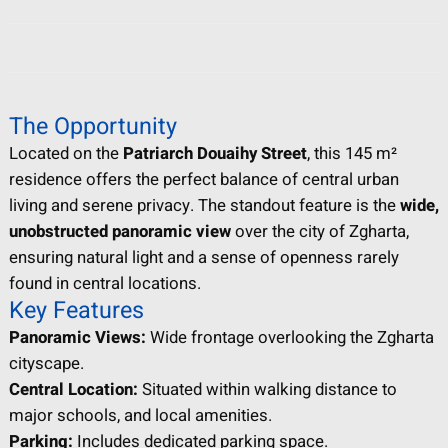
The Opportunity
Located on the
Patriarch Douaihy Street
, this 145 m²
residence offers the perfect balance of central urban
living and serene privacy. The standout feature is the
wide,
unobstructed panoramic view
over the city of Zgharta,
ensuring natural light and a sense of openness rarely
found in central locations.
Key Features
Panoramic Views:
Wide frontage overlooking the Zgharta
cityscape.
Central Location:
Situated within walking distance to
major schools, and local amenities.
Parking:
Includes dedicated parking space.