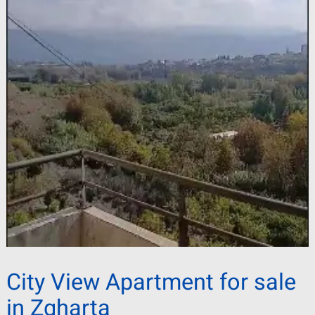
City View Apartment for sale
in Zgharta