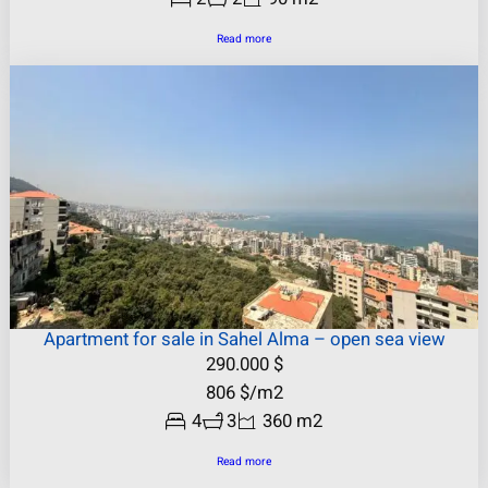
Read more
Apartment for sale in Sahel Alma – open sea view
290.000
$
806
$
/m2
4
3
360 m2
Read more