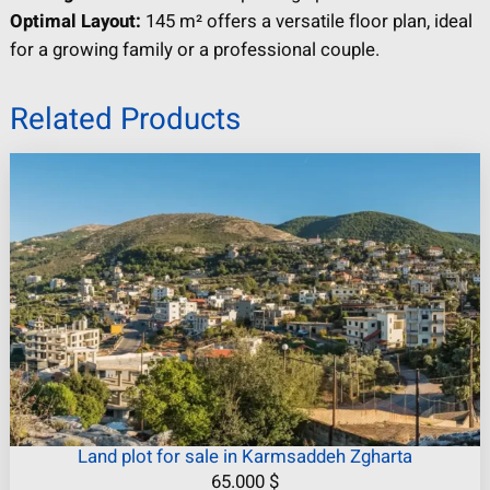
Optimal Layout:
145 m² offers a versatile floor plan, ideal
for a growing family or a professional couple.
Related Products
Land plot for sale in Karmsaddeh Zgharta
65.000
$