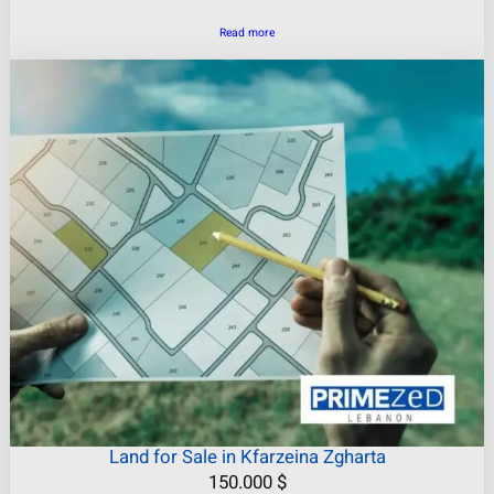
Read more
Land for Sale in Kfarzeina Zgharta
150.000
$