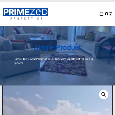
Skip
to
Facebook
Instagram
content
Single Product
Home
/
Buy
/
Apartment for sale
/ City View Apartment for sale in
Zgharta