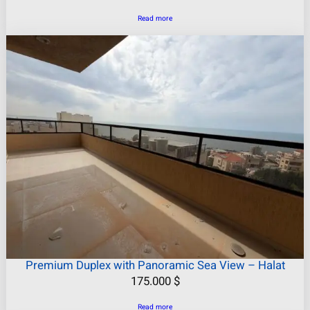
Read more
Premium Duplex with Panoramic Sea View – Halat
175.000
$
Read more