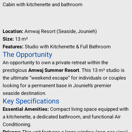
Cabin with kitchenette and bathroom
Location:
Amwaj Resort (Seaside, Jounieh)
Size:
13 m²
Features:
Studio with Kitchenette & Full Bathroom
The Opportunity
An opportunity to own a private retreat within the
prestigious
Amwaj Summer Resort
. This 13 m² studio is
the ultimate “weekend escape” for individuals or couples
looking for a permanent base in Jounieh’s premier
seaside destination.
Key Specifications
Essential Amenities:
Compact living space equipped with
a kitchenette, a dedicated bathroom, and functional Air
Conditioning.