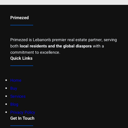
Primezed
Primezed is Lebanon’s premier real estate partner, serving
both
local residents and the global diaspora
with a
commitment to excellence.
Quick Links
Home
Buy
Services
Blog
Privacy Policy
Get In Touch