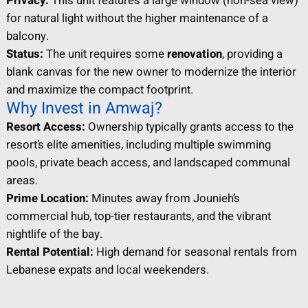
Privacy:
This unit features a large window (non-sea view)
for natural light without the higher maintenance of a
balcony.
Status:
The unit requires some
renovation
, providing a
blank canvas for the new owner to modernize the interior
and maximize the compact footprint.
Why Invest in Amwaj?
Resort Access:
Ownership typically grants access to the
resort’s elite amenities, including multiple swimming
pools, private beach access, and landscaped communal
areas.
Prime Location:
Minutes away from Jounieh’s
commercial hub, top-tier restaurants, and the vibrant
nightlife of the bay.
Rental Potential:
High demand for seasonal rentals from
Lebanese expats and local weekenders.