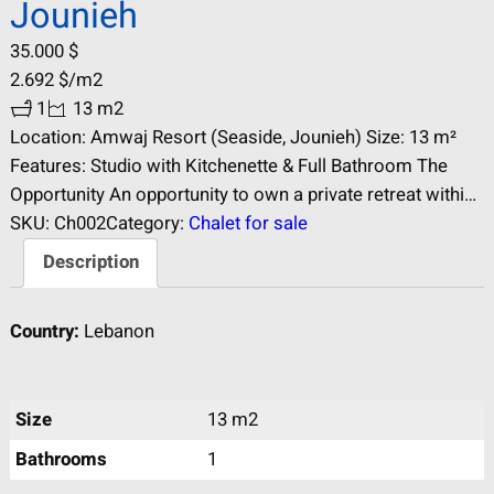
Jounieh
35.000
$
2.692
$
/m2
1
13 m2
Location: Amwaj Resort (Seaside, Jounieh) Size: 13 m²
Features: Studio with Kitchenette & Full Bathroom The
Opportunity An opportunity to own a private retreat within
the prestigious Amwaj Summer Resort. This 13 m² studio
SKU:
Ch002
Category:
Chalet for sale
is the ultimate “weekend escape” for individuals or
Description
couples looking for a permanent base in Jounieh’s
premier seaside destination. Key Specifications…
Country:
Lebanon
Size
13 m2
Bathrooms
1