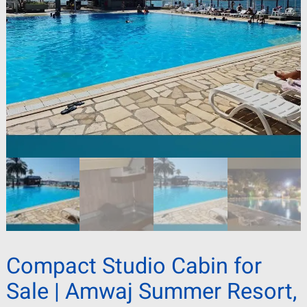
Compact Studio Cabin for
Sale | Amwaj Summer Resort,