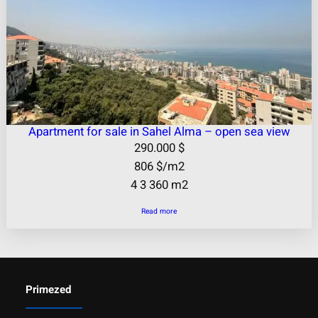
Apartment for sale in Sahel Alma – open sea view
290.000
$
806
$
/m2
4
3
360 m2
Read more
Primezed