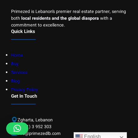
Primezed is Lebanon’s premier real estate partner, serving
both
local residents and the global diaspora
with a
commitment to excellence.
Quick Links
Home
Buy
Services
Blog
Privacy Policy
Get In Touch
Zgharta, Lebanon
(+961) 3 952 303
info@primezedlb.com
English