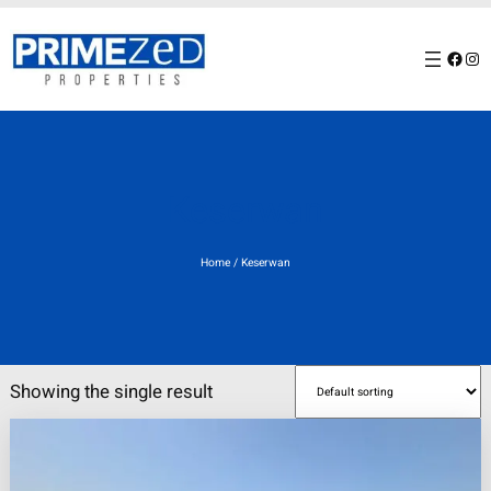
Skip
to
Facebook
Instagram
content
Keserwan
Home
/ Keserwan
Showing the single result